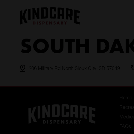
Skip
to
content
SOUTH DA
206 Military Rd North Sioux City, SD 57049
Home
Recrea
Medic
FAQs