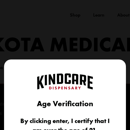
Shop
Learn
About
KOTA MEDICA
(605) 422-4005
info@kindcareofsouthdakota.com
Age Verification
tional
al
By clicking enter, I certify that I