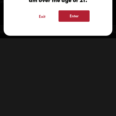
am over the age of 21.
onials
Enter
Exit
spensary 2026 | info@kindcare.co | 970-568-8020 | 6617 S. College Ave