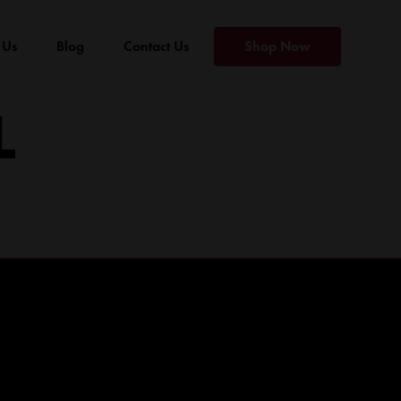
 Us
Blog
Contact Us
Shop Now
L