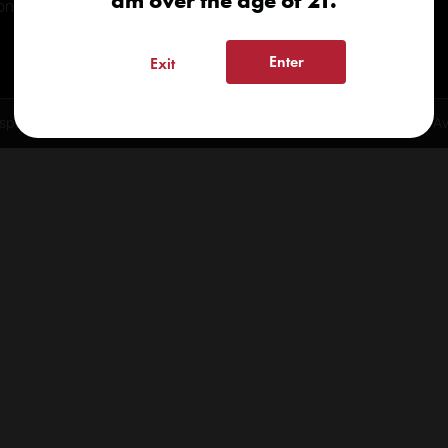
am over the age of 21.
onials
Enter
Exit
spensary 2026 | info@kindcare.co | 970-568-8020 | 6617 S. College Ave