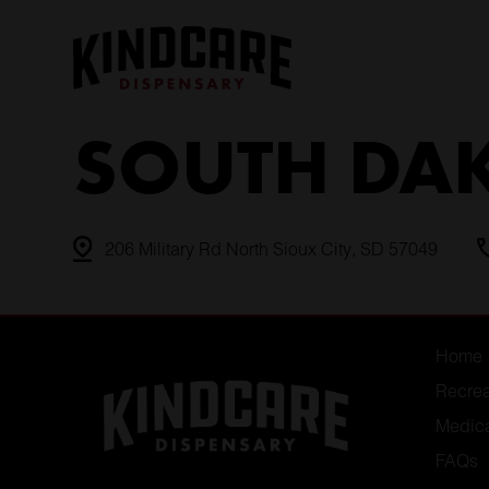
Skip
to
content
SOUTH DA
206 Military Rd North Sioux City, SD 57049
Home
Recrea
Medic
FAQs