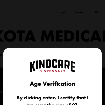
Shop
Learn
About
KOTA MEDICA
(605) 422-4005
info@kindcareofsouthdakota.com
Age Verification
tional
al
By clicking enter, I certify that I