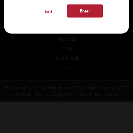
Enter
Exit
Home
Recreational
Medical
FAQs
Testimonials
Blog
© Copyright Kind Care Dispensary 2026 | info@kindcare.co | 970-
568-8020 | 6617 S. College Ave., Fort Collins, CO 80525