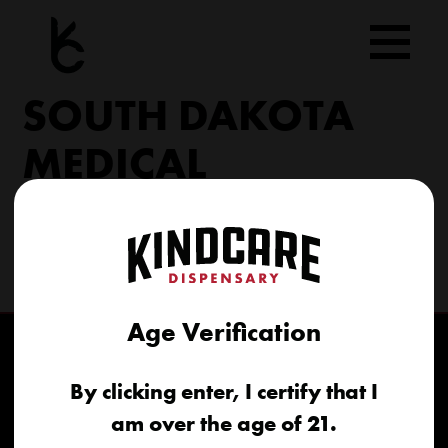
Skip
to
content
SOUTH DAKOTA
MEDICAL
206 Military Rd North Sioux City, SD 57049
(605) 422-4005
info@kindcareofsouthdakota.com
Age Verification
By clicking enter, I certify that I
am over the age of 21.