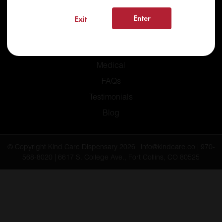
Enter
Exit
Home
Recreational
Medical
FAQs
Testimonials
Blog
© Copyright Kind Care Dispensary 2026 | info@kindcare.co | 970-
568-8020 | 6617 S. College Ave., Fort Collins, CO 80525