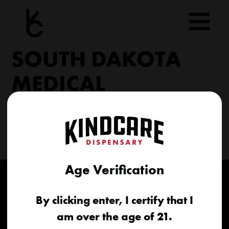
Skip
to
content
SOUTH DAKOTA
MEDICAL
206 Military Rd North Sioux City, SD 57049
(605) 422-4005
info@kindcareofsouthdakota.com
Age Verification
By clicking enter, I certify that I
am over the age of 21.