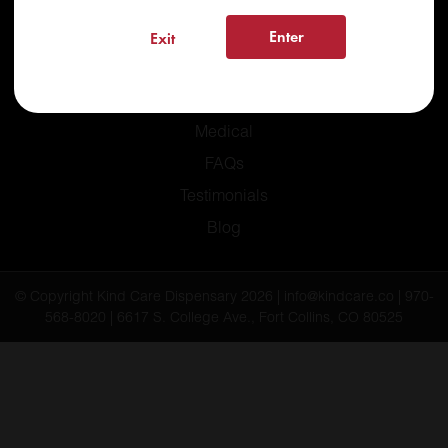
Enter
Exit
Home
Recreational
Medical
FAQs
Testimonials
Blog
© Copyright Kind Care Dispensary 2026 | info@kindcare.co | 970-
568-8020 | 6617 S. College Ave., Fort Collins, CO 80525