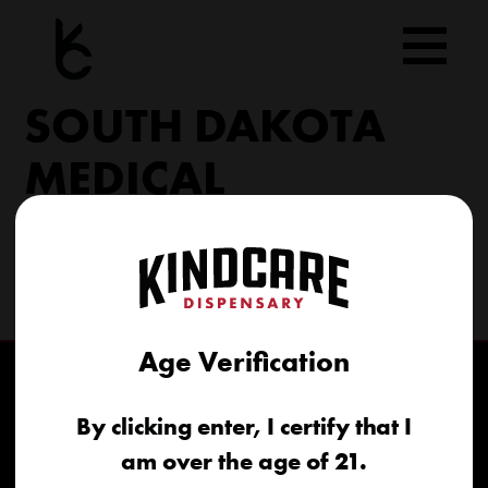
Skip
to
content
SOUTH DAKOTA
MEDICAL
206 Military Rd North Sioux City, SD 57049
(605) 422-4005
info@kindcareofsouthdakota.com
Age Verification
By clicking enter, I certify that I
am over the age of 21.