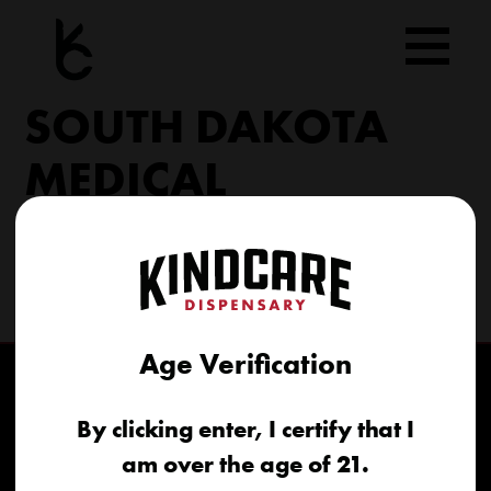
Skip
to
content
SOUTH DAKOTA
MEDICAL
206 Military Rd North Sioux City, SD 57049
(605) 422-4005
info@kindcareofsouthdakota.com
Age Verification
By clicking enter, I certify that I
am over the age of 21.