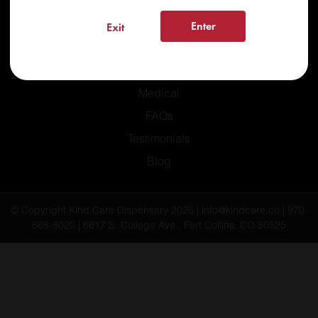
Enter
Exit
Home
Recreational
Medical
FAQs
Testimonials
Blog
© Copyright Kind Care Dispensary 2026 | info@kindcare.co | 970-
568-8020 | 6617 S. College Ave., Fort Collins, CO 80525