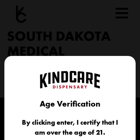
Skip
to
content
SOUTH DAKOTA
MEDICAL
206 Military Rd North Sioux City, SD 57049
(605) 422-4005
info@kindcareofsouthdakota.com
Age Verification
By clicking enter, I certify that I
am over the age of 21.