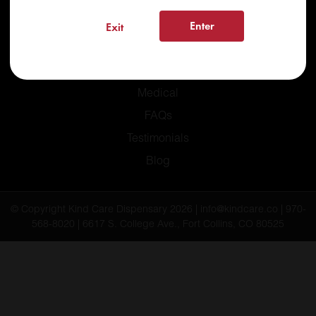
Enter
Exit
Home
Recreational
Medical
FAQs
Testimonials
Blog
© Copyright Kind Care Dispensary 2026 | info@kindcare.co | 970-
568-8020 | 6617 S. College Ave., Fort Collins, CO 80525