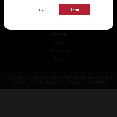
Enter
Exit
Home
Recreational
Medical
FAQs
Testimonials
Blog
© Copyright Kind Care Dispensary 2026 | info@kindcare.co | 970-
568-8020 | 6617 S. College Ave., Fort Collins, CO 80525