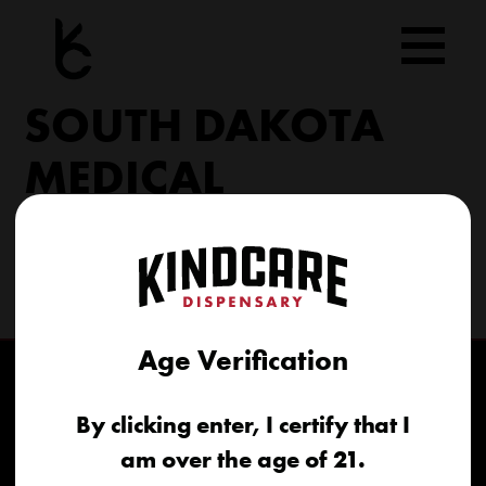
Skip
to
content
SOUTH DAKOTA
MEDICAL
206 Military Rd North Sioux City, SD 57049
(605) 422-4005
info@kindcareofsouthdakota.com
Age Verification
By clicking enter, I certify that I
am over the age of 21.