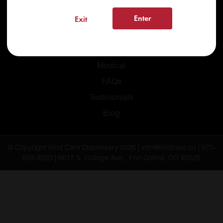
Enter
Exit
Home
Recreational
Medical
FAQs
Testimonials
Blog
© Copyright Kind Care Dispensary 2026 | info@kindcare.co | 970-
568-8020 | 6617 S. College Ave., Fort Collins, CO 80525