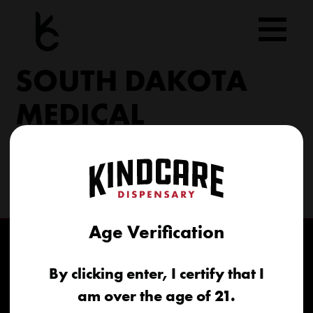
Skip
to
content
SOUTH DAKOTA
MEDICAL
206 Military Rd North Sioux City, SD 57049
(605) 422-4005
info@kindcareofsouthdakota.com
Age Verification
By clicking enter, I certify that I
am over the age of 21.