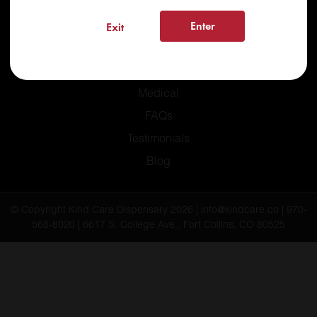
Enter
Exit
Home
Recreational
Medical
FAQs
Testimonials
Blog
© Copyright Kind Care Dispensary 2026 | info@kindcare.co | 970-
568-8020 | 6617 S. College Ave., Fort Collins, CO 80525