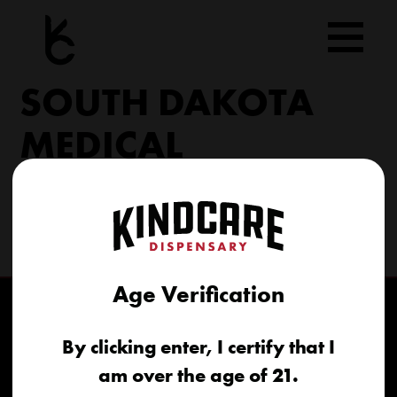
Skip
to
content
SOUTH DAKOTA
MEDICAL
206 Military Rd North Sioux City, SD 57049
(605) 422-4005
info@kindcareofsouthdakota.com
Age Verification
By clicking enter, I certify that I
am over the age of 21.