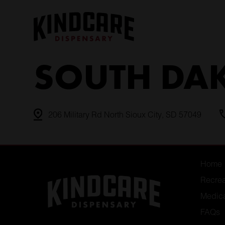
Skip
to
content
SOUTH DA
206 Military Rd North Sioux City, SD 57049
Home
Recrea
Medic
FAQs