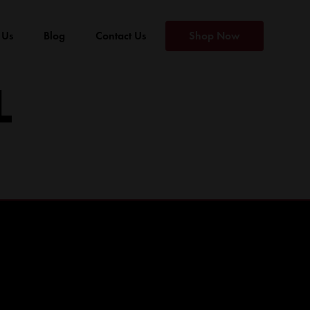
 Us
Blog
Contact Us
Shop Now
L