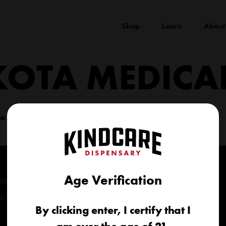
Shop
Learn
About
KOTA MEDICA
(605) 422-4005
info@kindcareofsouthdakota.com
Age Verification
tional
al
By clicking enter, I certify that I