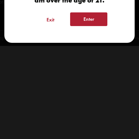
am over the age of 21.
onials
Enter
Exit
spensary 2026 | info@kindcare.co | 970-568-8020 | 6617 S. College Ave