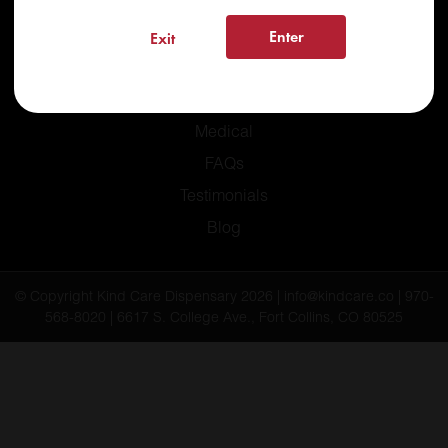
Enter
Exit
Home
Recreational
Medical
FAQs
Testimonials
Blog
© Copyright Kind Care Dispensary 2026 | info@kindcare.co | 970-
568-8020 | 6617 S. College Ave., Fort Collins, CO 80525