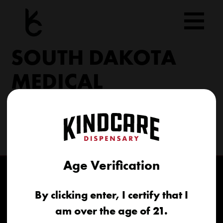
Skip
to
content
SOUTH DAKOTA
MEDICAL
206 Military Rd North Sioux City, SD 57049
(605) 422-4005
info@kindcareofsouthdakota.com
Age Verification
By clicking enter, I certify that I
am over the age of 21.