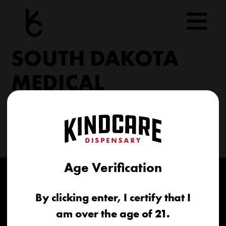
Skip
to
content
SOUTH DAKOTA
MEDICAL
206 Military Rd North Sioux City, SD 57049
(605) 422-4005
info@kindcareofsouthdakota.com
Age Verification
By clicking enter, I certify that I
am over the age of 21.