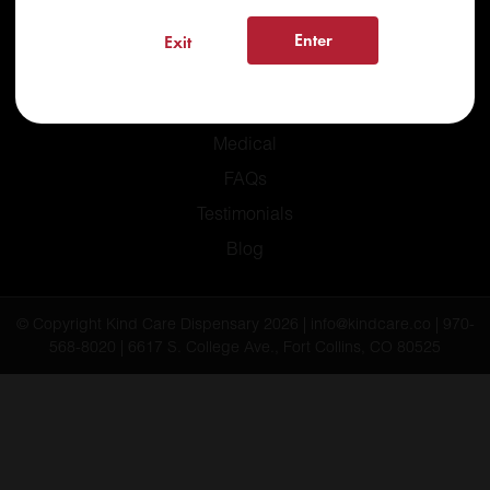
Enter
Exit
Home
Recreational
Medical
FAQs
Testimonials
Blog
© Copyright Kind Care Dispensary 2026 | info@kindcare.co | 970-
568-8020 | 6617 S. College Ave., Fort Collins, CO 80525