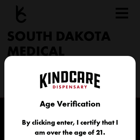
Skip
to
content
SOUTH DAKOTA
MEDICAL
206 Military Rd North Sioux City, SD 57049
(605) 422-4005
info@kindcareofsouthdakota.com
Age Verification
By clicking enter, I certify that I
am over the age of 21.