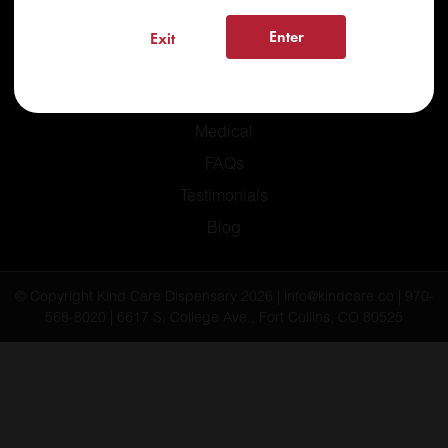
Enter
Exit
Home
Recreational
Medical
FAQs
Testimonials
Blog
© Copyright Kind Care Dispensary 2026 | info@kindcare.co | 970-
568-8020 | 6617 S. College Ave., Fort Collins, CO 80525