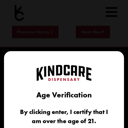
Skip
to
content
Post
Previous:
Nancy C
Next:
Rae P
navigation
Age Verification
Home
By clicking enter, I certify that I
Recreational
am over the age of 21.
Medical