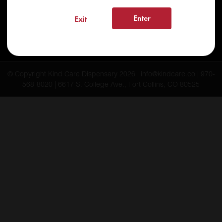
FAQs
Enter
Exit
Testimonials
Blog
© Copyright Kind Care Dispensary 2026 | info@kindcare.co | 970-
568-8020 | 6617 S. College Ave., Fort Collins, CO 80525