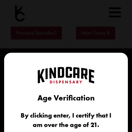
Skip
to
content
Post
Previous:
Danielle C
Next:
Casey K
navigation
Age Verification
Home
By clicking enter, I certify that I
Recreational
am over the age of 21.
Medical