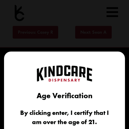
Skip
to
content
Post
Previous:
Casey R
Next:
Sean A
navigation
Age Verification
Home
By clicking enter, I certify that I
Recreational
am over the age of 21.
Medical