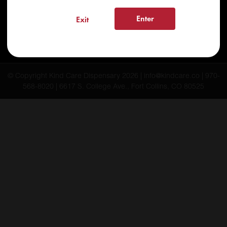
FAQs
Enter
Exit
Testimonials
Blog
© Copyright Kind Care Dispensary 2026 | info@kindcare.co | 970-
568-8020 | 6617 S. College Ave., Fort Collins, CO 80525