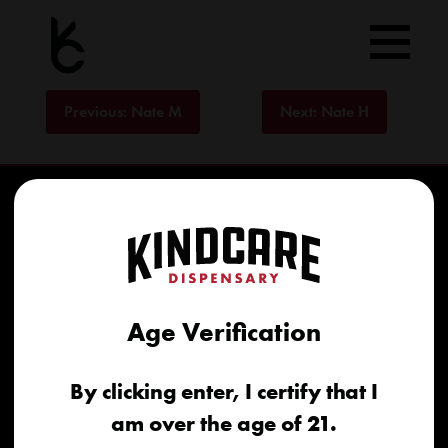
Skip
to
content
Post
Previous:
Nate M
Next:
Nate H
navigation
Age Verification
Home
By clicking enter, I certify that I
Recreational
am over the age of 21.
Medical