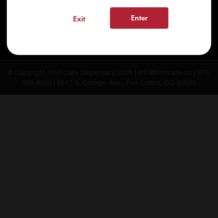
FAQs
Enter
Exit
Testimonials
Blog
© Copyright Kind Care Dispensary 2026 | info@kindcare.co | 970-
568-8020 | 6617 S. College Ave., Fort Collins, CO 80525