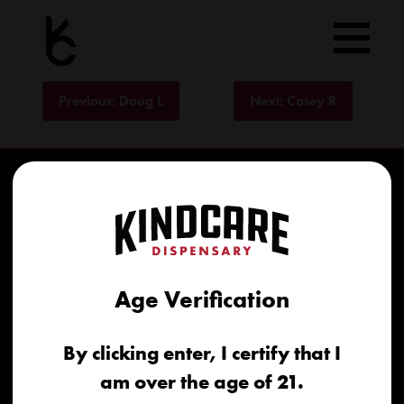
Skip
to
content
Post
Previous:
Doug L
Next:
Casey R
navigation
Age Verification
Home
By clicking enter, I certify that I
Recreational
am over the age of 21.
Medical