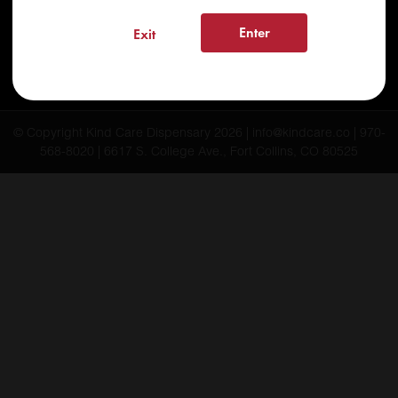
FAQs
Enter
Exit
Testimonials
Blog
© Copyright Kind Care Dispensary 2026 | info@kindcare.co | 970-
568-8020 | 6617 S. College Ave., Fort Collins, CO 80525